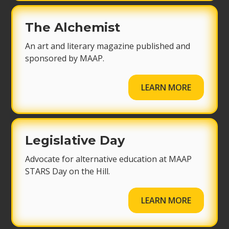
The Alchemist
An art and literary magazine published and
sponsored by MAAP.
LEARN MORE
Legislative Day
Advocate for alternative education at MAAP
STARS Day on the Hill.
LEARN MORE