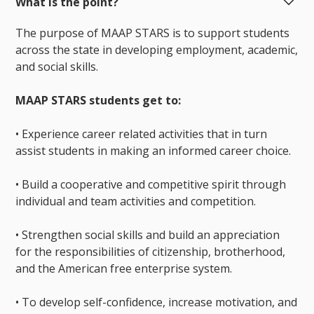
What is the point?
The purpose of MAAP STARS is to support students
across the state in developing employment, academic,
and social skills.
MAAP STARS students get to:
• Experience career related activities that in turn
assist students in making an informed career choice.
• Build a cooperative and competitive spirit through
individual and team activities and competition.
• Strengthen social skills and build an appreciation
for the responsibilities of citizenship, brotherhood,
and the American free enterprise system.
• To develop self-confidence, increase motivation, and