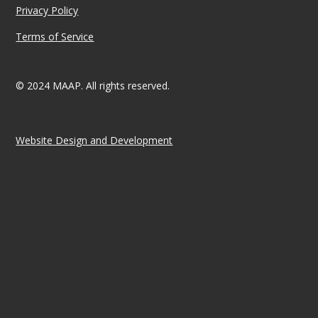
Privacy Policy
Terms of Service
© 2024 MAAP. All rights reserved.
Website Design and Development