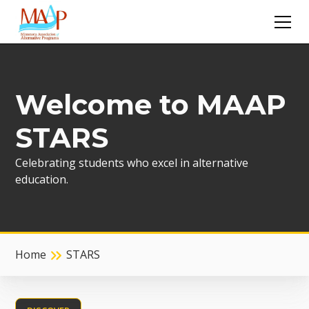
Welcome to MAAP
STARS
Celebrating students who excel in alternative
education.
Home
STARS