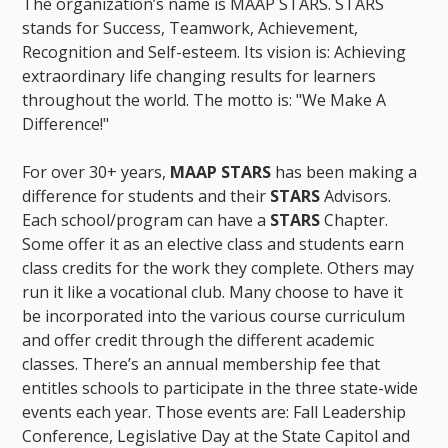
The organization’s name is MAAP STARS. STARS
stands for Success, Teamwork, Achievement,
Recognition and Self-esteem. Its vision is: Achieving
extraordinary life changing results for learners
throughout the world. The motto is: "We Make A
Difference!"
For over 30+ years,
MAAP STARS
has been making a
difference for students and their
STARS
Advisors.
Each school/program can have a
STARS
Chapter.
Some offer it as an elective class and students earn
class credits for the work they complete. Others may
run it like a vocational club. Many choose to have it
be incorporated into the various course curriculum
and offer credit through the different academic
classes. There’s an annual membership fee that
entitles schools to participate in the three state-wide
events each year. Those events are: Fall Leadership
Conference, Legislative Day at the State Capitol and