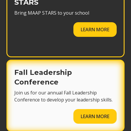
STARS
Bring MAAP STARS to your school
LEARN MORE
Fall Leadership
Conference
Join us for our annual Fall Leadership
Conference to develop your leadership skills.
LEARN MORE