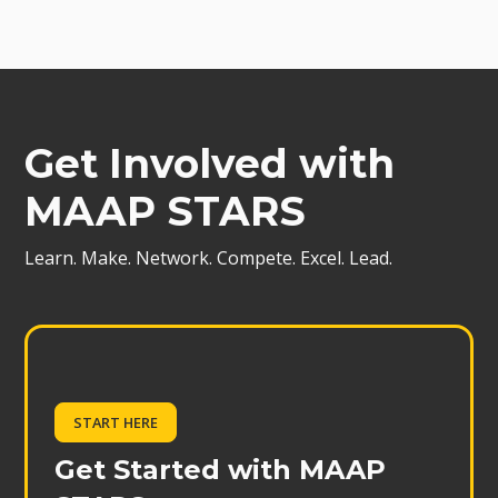
Get Involved with
MAAP STARS
Learn. Make. Network. Compete. Excel. Lead.
START HERE
Get Started with MAAP