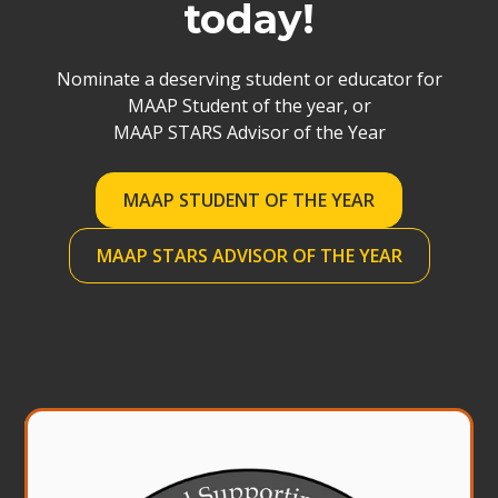
today!
Nominate a deserving student or educator for
MAAP Student of the year, or
MAAP STARS Advisor of the Year
MAAP STUDENT OF THE YEAR
MAAP STARS ADVISOR OF THE YEAR