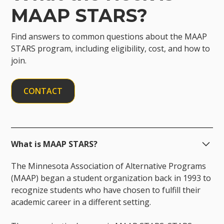
MAAP STARS?
Find answers to common questions about the MAAP
STARS program, including eligibility, cost, and how to
join.
CONTACT
What is MAAP STARS?
The Minnesota Association of Alternative Programs
(MAAP) began a student organization back in 1993 to
recognize students who have chosen to fulfill their
academic career in a different setting.