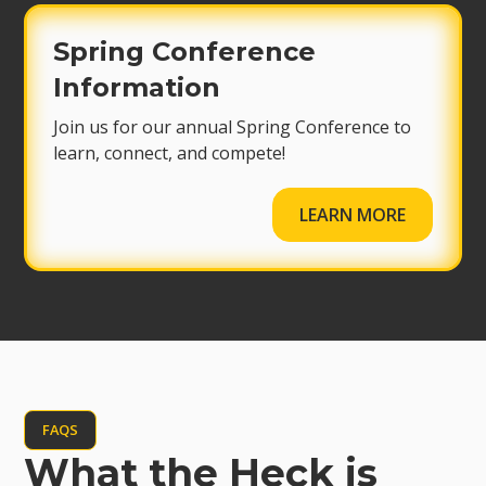
Spring Conference
Information
Join us for our annual Spring Conference to
learn, connect, and compete!
LEARN MORE
FAQS
What the Heck is