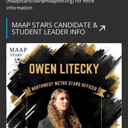
(maapstarschair@maapmn.org) for more
information.
MAAP STARS CANDIDATE &
STUDENT LEADER INFO