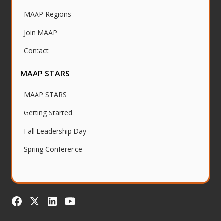
MAAP Regions
Join MAAP
Contact
MAAP STARS
MAAP STARS
Getting Started
Fall Leadership Day
Spring Conference