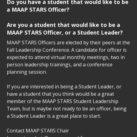
Do you have a student that would like to be
a MAAP STARS Officer?
Are you a student that would like to be a
MAAP STARS Officer, or a Student Leader?
MAAP STARS Officers are elected by their peers at the
Fall Leadership Conference. A candidate for officer is
expected to attend virtual monthly meetings, two in
person leadership trainings, and a conference
planning session.
If you are interested in being a Student Leader, or
have a student that you think would be a great
member of the MAAP STARS Student Leadership
Team, but is maybe not ready to be an officer, being
a Student Leader is a great place to start.
Contact MAAP STARS Chair