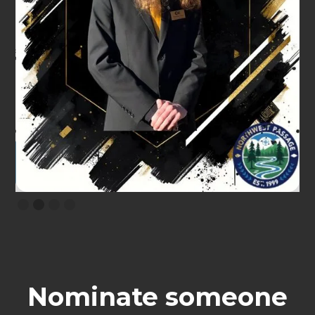
Slide 2 of 4.
Nominate someone