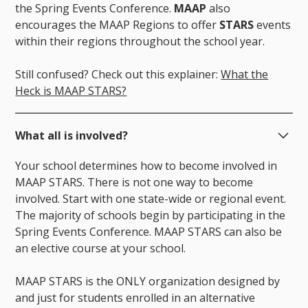
the Spring Events Conference.
MAAP
also
encourages the MAAP Regions to offer
STARS
events
within their regions throughout the school year.
Still confused? Check out this explainer:
What the
Heck is MAAP STARS?
What all is involved?
Your school determines how to become involved in
MAAP STARS. There is not one way to become
involved. Start with one state-wide or regional event.
The majority of schools begin by participating in the
Spring Events Conference. MAAP STARS can also be
an elective course at your school.
MAAP STARS is the ONLY organization designed by
and just for students enrolled in an alternative