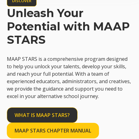
DISCOVER
Unleash Your
Potential with MAAP
STARS
MAAP STARS is a comprehensive program designed
to help you unlock your talents, develop your skills,
and reach your full potential. With a team of
experienced educators, administrators, and creatives,
we provide the guidance and support you need to
excel in your alternative school journey.
WHAT IS MAAP STARS?
MAAP STARS CHAPTER MANUAL