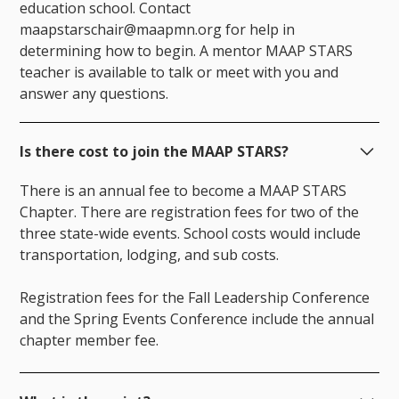
education school. Contact
maapstarschair@maapmn.org for help in
determining how to begin. A mentor MAAP STARS
teacher is available to talk or meet with you and
answer any questions.
Is there cost to join the MAAP STARS?
There is an annual fee to become a MAAP STARS
Chapter. There are registration fees for two of the
three state-wide events. School costs would include
transportation, lodging, and sub costs.
Registration fees for the Fall Leadership Conference
and the Spring Events Conference include the annual
chapter member fee.