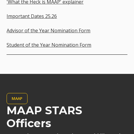
'What the Heck is MAAP' explainer
Important Dates 25.26
Advisor of the Year Nomination Form
Student of the Year Nomination Form
MAAP
MAAP STARS
Officers