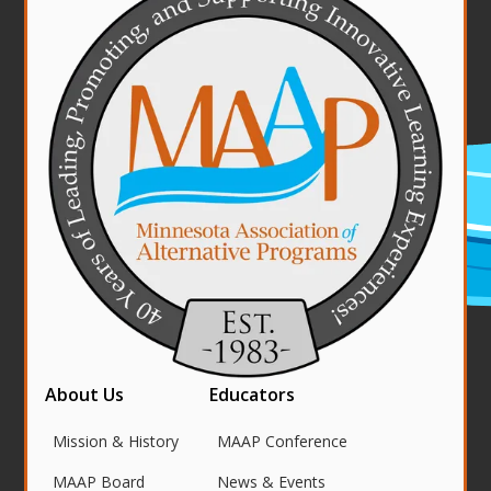
About Us
Educators
Mission & History
MAAP Conference
MAAP Board
News & Events