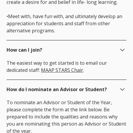
create a desire for and belief in life- long learning.
•Meet with, have fun with, and ultimately develop an
appreciation for students and staff from other
alternative programs.
How can I join?
The easiest way to get started is to email our
dedicated staff:
MAAP STARS Chair
.
How do I nominate an Advisor or Student?
To nominate an Advisor or Student of the Year,
please complete the form at the link below. Be
prepared to include the qualities and reasons why
you are nominating this person as Advisor or Student
of the year.