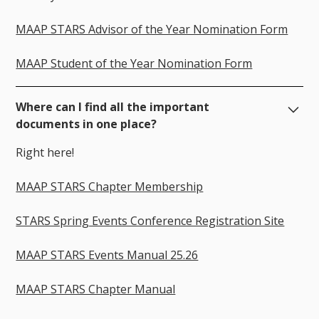
MAAP STARS Advisor of the Year Nomination Form
MAAP Student of the Year Nomination Form
Where can I find all the important
documents in one place?
Right here!
MAAP STARS Chapter Membership
STARS Spring Events Conference Registration Site
MAAP STARS Events Manual 25.26
MAAP STARS Chapter Manual