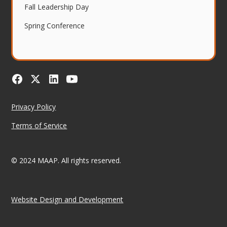
Fall Leadership Day
Spring Conference
Privacy Policy
Terms of Service
© 2024 MAAP. All rights reserved.
Website Design and Development