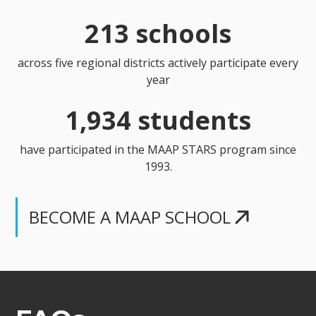
213 schools
across five regional districts actively participate every
year
1,934 students
have participated in the MAAP STARS program since
1993.
BECOME A MAAP SCHOOL