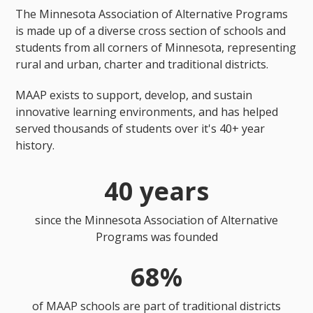
The Minnesota Association of Alternative Programs
is made up of a diverse cross section of schools and
students from all corners of Minnesota, representing
rural and urban, charter and traditional districts.
MAAP exists to support, develop, and sustain
innovative learning environments, and has helped
served thousands of students over it's 40+ year
history.
40 years
since the Minnesota Association of Alternative
Programs was founded
68%
of MAAP schools are part of traditional districts