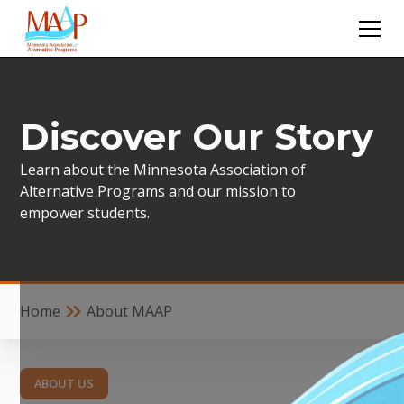
Discover Our Story
Learn about the Minnesota Association of
Alternative Programs and our mission to
empower students.
Home
About MAAP
ABOUT US