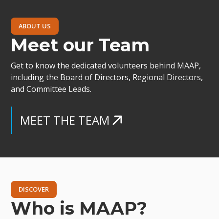
ABOUT US
Meet our Team
Get to know the dedicated volunteers behind MAAP,
including the Board of Directors, Regional Directors,
and Committee Leads.
MEET THE TEAM
DISCOVER
Who is MAAP?