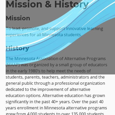
Mission & History
Mission
To lead, promote, and support innovative learning
experiences for all Minnesota students.
History
The Minnesota Association of Alternative Programs
(MAAP) was organized by a small group of educators
in the early 1980’s to help meet the needs of
students, parents, teachers, administrators and the
general public through a professional organization
dedicated to the improvement of alternative
education options. Alternative education has grown
significantly in the past 40+ years. Over the past 40
years enrollment in Minnesota alternative programs
grew from 4,000 students to over 135,000 students.