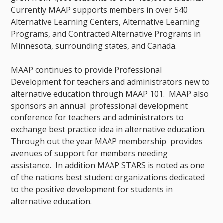
Currently MAAP supports members in over 540
Alternative Learning Centers, Alternative Learning
Programs, and Contracted Alternative Programs in
Minnesota, surrounding states, and Canada.
MAAP continues to provide Professional
Development for teachers and administrators new to
alternative education through MAAP 101. MAAP also
sponsors an annual professional development
conference for teachers and administrators to
exchange best practice idea in alternative education.
Through out the year MAAP membership provides
avenues of support for members needing
assistance. In addition MAAP STARS is noted as one
of the nations best student organizations dedicated
to the positive development for students in
alternative education.