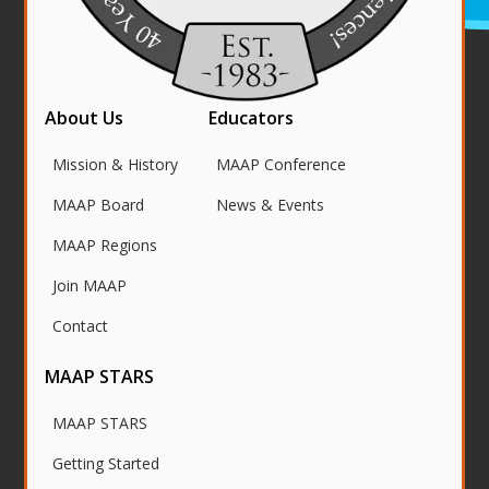
About Us
Educators
Mission & History
MAAP Conference
MAAP Board
News & Events
MAAP Regions
Join MAAP
Contact
MAAP STARS
MAAP STARS
Getting Started