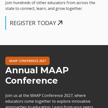
Join hundreds of other educators from across the
state to connect, learn, and grow together.
REGISTER TODAY
MAAP CONFERENCE 2027
Annual MAAP
Conference
Join us at the MAAP Conference 2027, where
educators come together to explore innovative
approaches to education. Learn from your peers