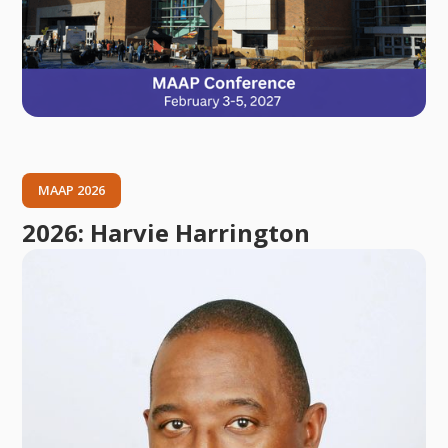
MAAP 2026
2026: Harvie Harrington