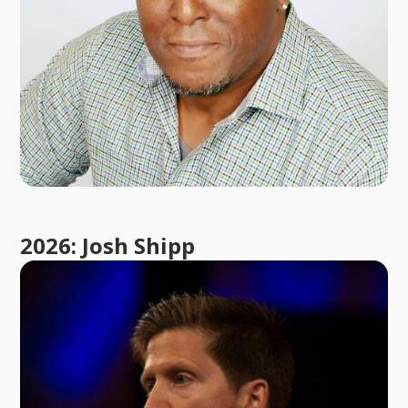
2026: Josh Shipp