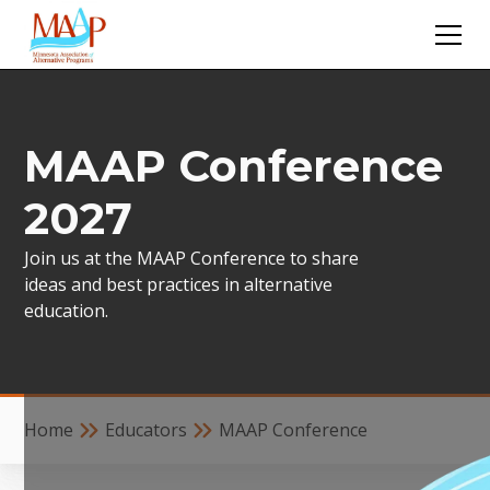
MAAP Conference
2027
Join us at the MAAP Conference to share
ideas and best practices in alternative
education.
Home
Educators
MAAP Conference