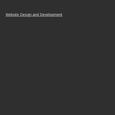
Website Design and Development