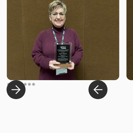
Slide 2 of 7.