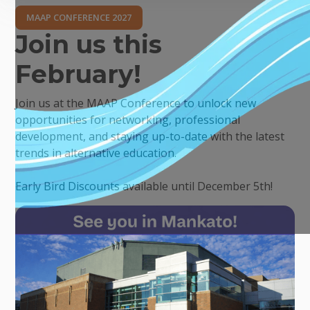
MAAP CONFERENCE 2027
Join us this
February!
Join us at the MAAP Conference to unlock new
opportunities for networking, professional
development, and staying up-to-date with the latest
trends in alternative education.
Early Bird Discounts available until December 5th!