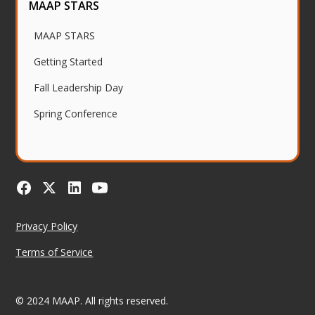
MAAP STARS
MAAP STARS
Getting Started
Fall Leadership Day
Spring Conference
Privacy Policy
Terms of Service
© 2024 MAAP. All rights reserved.