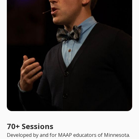
70+ Sessions
Developed by and for MAAP educators of Minnesota.