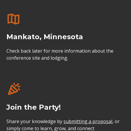
Mankato, Minnesota
Check back later for more information about the
conference site and lodging.
Join the Party!
Share your knowledge by
submitting a proposal
, or
simply come to learn, grow, and connect