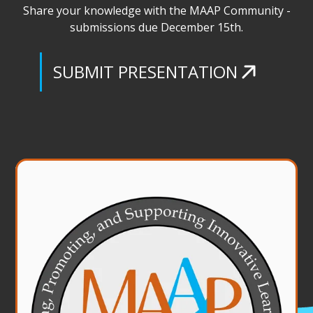
Share your knowledge with the MAAP Community -
submissions due December 15th.
Credit Card Authorization Form
SUBMIT PRESENTATION