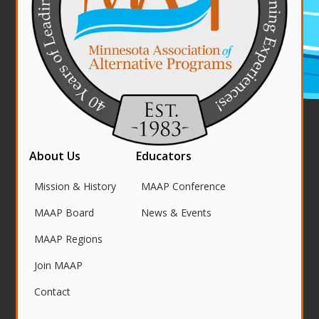
About Us
Educators
Mission & History
MAAP Conference
MAAP Board
News & Events
MAAP Regions
Join MAAP
Contact