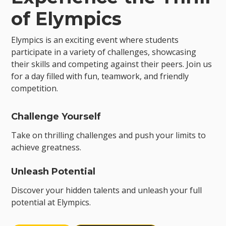
of Elympics
Elympics is an exciting event where students
participate in a variety of challenges, showcasing
their skills and competing against their peers. Join us
for a day filled with fun, teamwork, and friendly
competition.
Challenge Yourself
Take on thrilling challenges and push your limits to
achieve greatness.
Unleash Potential
Discover your hidden talents and unleash your full
potential at Elympics.