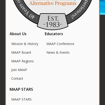
About Us
Educators
Mission & History
MAAP Conference
MAAP Board
News & Events
MAAP Regions
Join MAAP
Contact
MAAP STARS
MAAP STARS