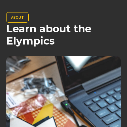
ABOUT
Learn about the
Elympics