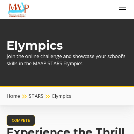
Elympics
Join the online challenge and showcase your school's
skills in the MAAP STARS Elympics.
Home
STARS
Elympics
COMPETE
Experience the Thrill