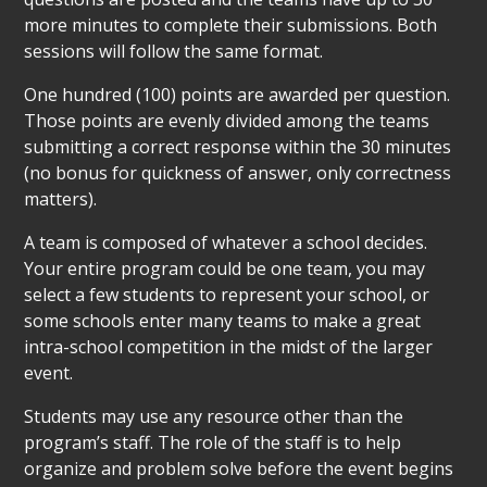
more minutes to complete their submissions. Both
sessions will follow the same format.
One hundred (100) points are awarded per question.
Those points are evenly divided among the teams
submitting a correct response within the 30 minutes
(no bonus for quickness of answer, only correctness
matters).
A team is composed of whatever a school decides.
Your entire program could be one team, you may
select a few students to represent your school, or
some schools enter many teams to make a great
intra-school competition in the midst of the larger
event.
Students may use any resource other than the
program’s staff. The role of the staff is to help
organize and problem solve before the event begins