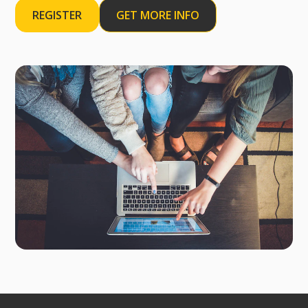
REGISTER
GET MORE INFO