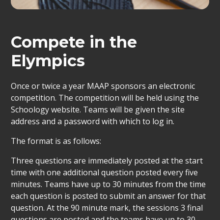
Compete in the
Elympics
Once or twice a year MAAP sponsors an electronic
competition. The competition will be held using the
Schoology website. Teams will be given the site
address and a password with which to log in.
The format is as follows:
Three questions are immediately posted at the start
time with one additional question posted every five
minutes. Teams have up to 30 minutes from the time
each question is posted to submit an answer for that
question. At the 90 minute mark, the sessions 3 final
questions are posted and the teams have up to 30