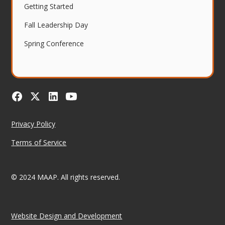
Getting Started
Fall Leadership Day
Spring Conference
Privacy Policy
Terms of Service
© 2024 MAAP. All rights reserved.
Website Design and Development