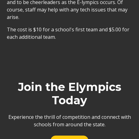
and to be cheerleaders as the E-lympics occurs. Of
course, staff may help with any tech issues that may
arise.
The cost is $10 for a school's first team and $5.00 for
each additional team.
Join the Elympics
Today
Experience the thrill of competition and connect with
schools from around the state.