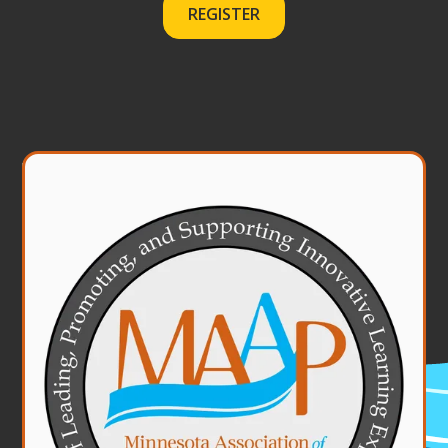
REGISTER